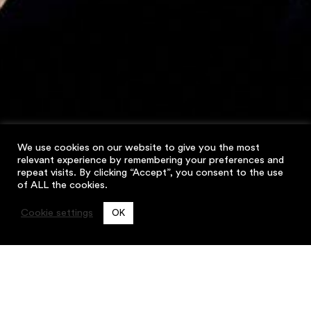
We use cookies on our website to give you the most
relevant experience by remembering your preferences and
repeat visits. By clicking “Accept”, you consent to the use
of ALL the cookies.
Cookie settings
OK