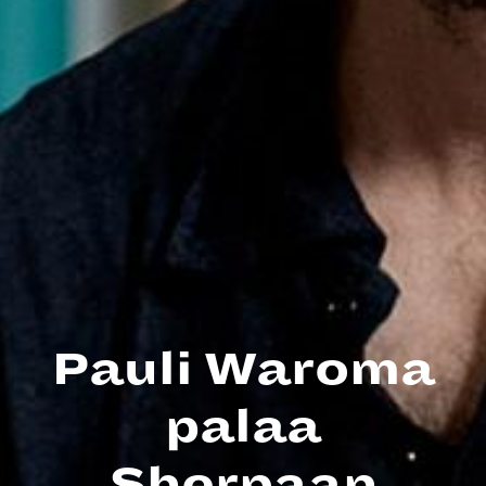
Pauli Waroma
palaa
Sherpaan